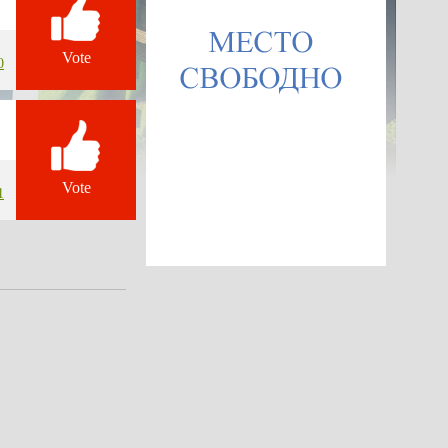
Vote
0
Vote
1