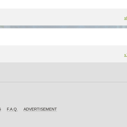
x
x
G
F.A.Q.
ADVERTISEMENT