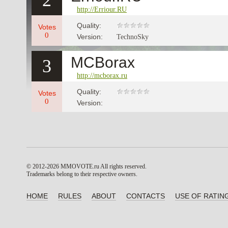
2
http://Erriour.RU
Quality:
Votes
0
Version:
TechnoSky
MCBorax
3
http://mcborax.ru
Quality:
Votes
0
Version:
© 2012-2026 MMOVOTE.ru
All rights reserved.
Trademarks belong to their respective owners.
HOME
RULES
ABOUT
CONTACTS
USE OF RATIN