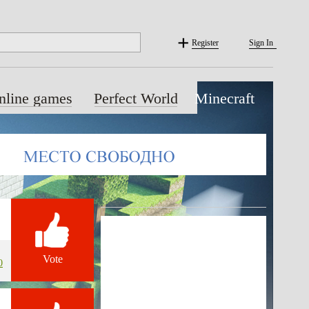
Register
Sign In
nline games
Perfect World
Minecraft
Vote
0