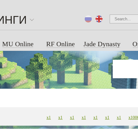
ИНГИ
MU Online
RF Online
Jade Dynasty
O
x1
x1
x1
x1
x1
х1
х1
х100