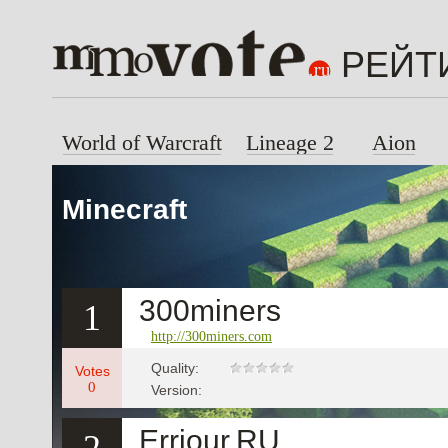
РЕЙТ
World of Warcraft
Lineage 2
Aion
Minecraft
300miners
1
http://300miners.com
Quality:
Votes
0
Version:
Erriour.RU